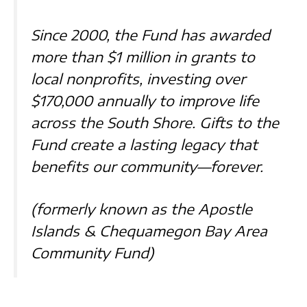
Since 2000, the Fund has awarded
more than $1 million in grants to
local nonprofits, investing over
$170,000 annually to improve life
across the South Shore. Gifts to the
Fund create a lasting legacy that
benefits our community—forever.
(formerly known as the Apostle
Islands & Chequamegon Bay Area
Community Fund)