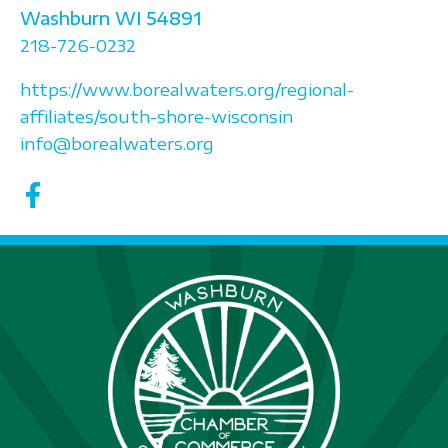
Washburn
WI
54891
218-726-0232
https://www.borealwaters.org/regional-
affiliates/south-shore-wisconsin
info@borealwaters.org