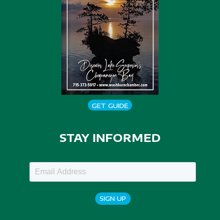
GET GUIDE
STAY INFORMED
SIGN UP