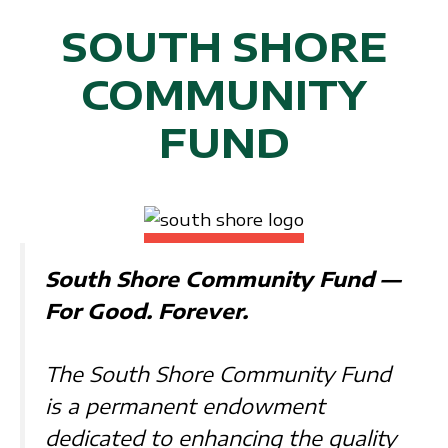
SOUTH SHORE
COMMUNITY
FUND
South Shore Community Fund —
For Good. Forever.
The South Shore Community Fund
is a permanent endowment
dedicated to enhancing the quality