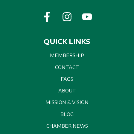
QUICK LINKS
MEMBERSHIP
CONTACT
FAQS
ABOUT
MISSION & VISION
BLOG
CHAMBER NEWS