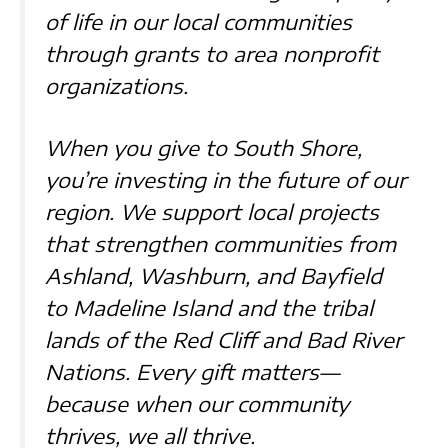
of life in our local communities
through grants to area nonprofit
organizations.
When you give to South Shore,
you’re investing in the future of our
region. We support local projects
that strengthen communities from
Ashland, Washburn, and Bayfield
to Madeline Island and the tribal
lands of the Red Cliff and Bad River
Nations. Every gift matters—
because when our community
thrives, we all thrive.