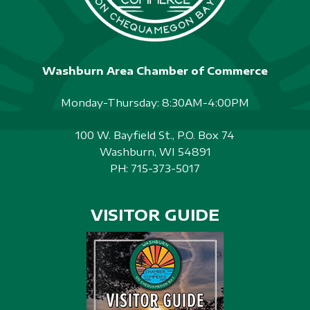
Washburn Area Chamber of Commerce
Monday-Thursday: 8:30AM-4:00PM
100 W. Bayfield St., P.O. Box 74
Washburn, WI 54891
PH:
715-373-5017
VISITOR GUIDE