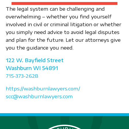
The legal system can be challenging and
overwhelming – whether you find yourself
involved in civil or criminal litigation or whether
you simply need advice to avoid legal disputes
and plan for the future. Let our attorneys give
you the guidance you need.
122 W. Bayfield Street
Washburn
WI
54891
715-373-2628
https://washburnlawyers.com/
scc@washburnlawyers.com