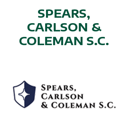
SPEARS,
CARLSON &
COLEMAN S.C.