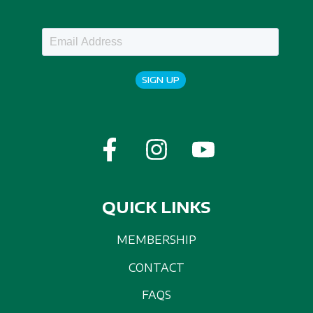
SIGN UP
QUICK LINKS
MEMBERSHIP
CONTACT
FAQS