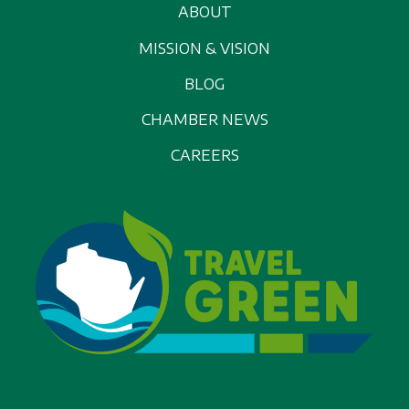
ABOUT
MISSION & VISION
BLOG
CHAMBER NEWS
CAREERS