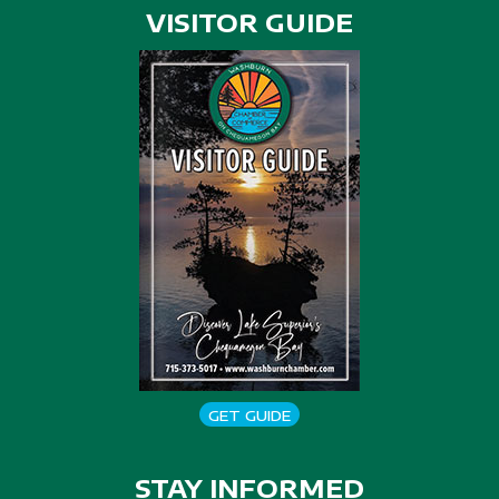
VISITOR GUIDE
GET GUIDE
STAY INFORMED