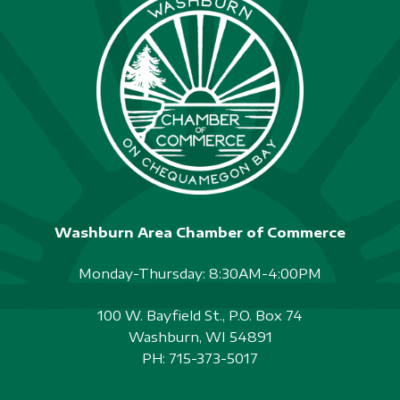
Washburn Area Chamber of Commerce
Monday-Thursday: 8:30AM-4:00PM
100 W. Bayfield St., P.O. Box 74
Washburn, WI 54891
PH:
715-373-5017