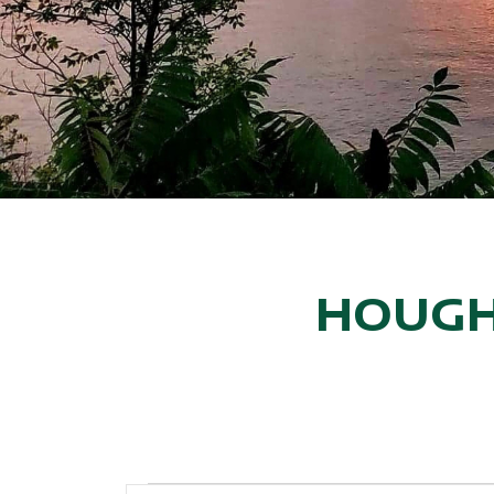
HOUGH