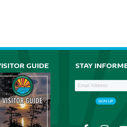
VISITOR GUIDE
STAY INFORM
SIGN UP