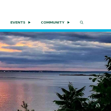
EVENTS
COMMUNITY