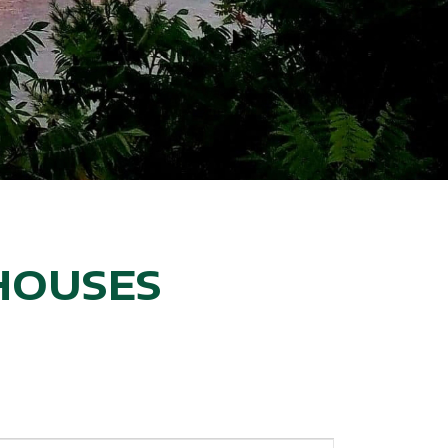
HOUSES