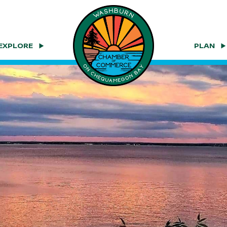
EXPLORE
PLAN