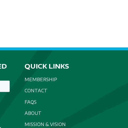
A
T
I
O
N
ED
QUICK LINKS
MEMBERSHIP
CONTACT
FAQS
ABOUT
MISSION & VISION