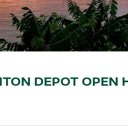
TON DEPOT OPEN 