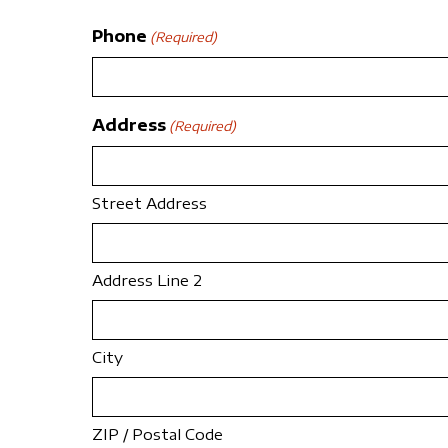
Phone
(Required)
Address
(Required)
Street Address
Address Line 2
City
ZIP / Postal Code