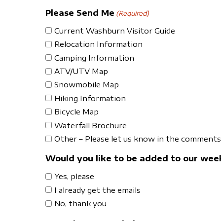
Please Send Me
(Required)
Current Washburn Visitor Guide
Relocation Information
Camping Information
ATV/UTV Map
Snowmobile Map
Hiking Information
Bicycle Map
Waterfall Brochure
Other – Please let us know in the comments 
Would you like to be added to our week
Yes, please
I already get the emails
No, thank you