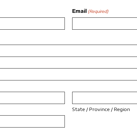
Email
(Required)
State / Province / Region