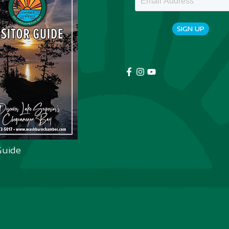
SIGN UP
Guide