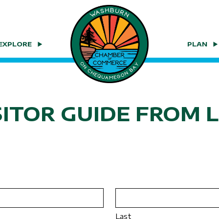
EXPLORE
PLAN
SITOR GUIDE FROM 
Last