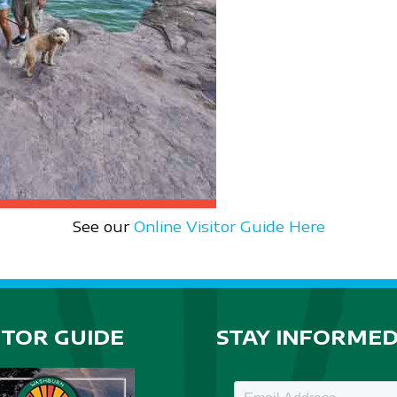
See our
Online Visitor Guide Here
ITOR GUIDE
STAY INFORME