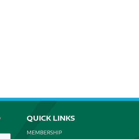
D
QUICK LINKS
MEMBERSHIP