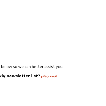
below so we can better assist you.
ly newsletter list?
(Required)