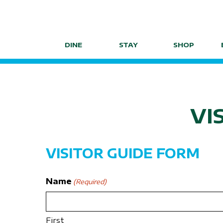
Skip
to
content
DINE
STAY
SHOP
VI
VISITOR GUIDE FORM
Name
(Required)
First