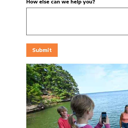
How else can we help you?