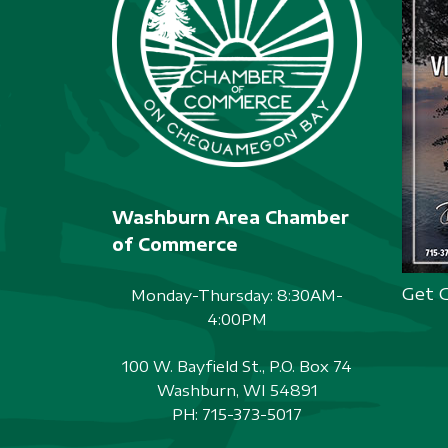
Washburn Area Chamber
of Commerce
Get 
Monday-Thursday: 8:30AM-
4:00PM
100 W. Bayfield St., P.O. Box 74
Washburn, WI 54891
PH:
715-373-5017