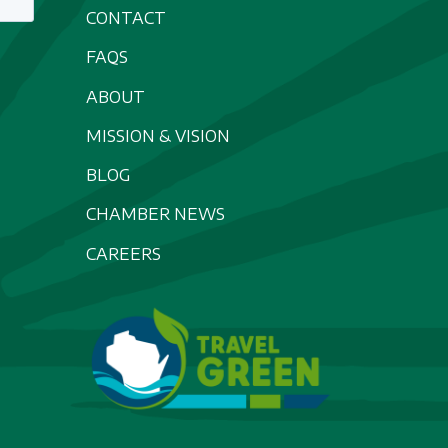
CONTACT
FAQS
ABOUT
MISSION & VISION
BLOG
CHAMBER NEWS
CAREERS