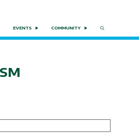
EVENTS
COMMUNITY
LSM