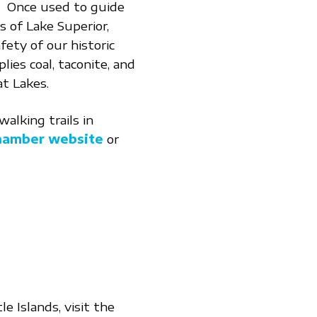
! Once used to guide
 of Lake Superior,
fety of our historic
lies coal, taconite, and
t Lakes.
alking trails in
Chamber website
or
e Islands, visit the