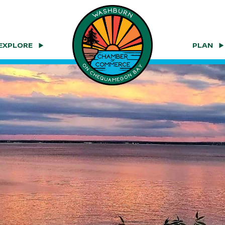
EXPLORE
PLAN