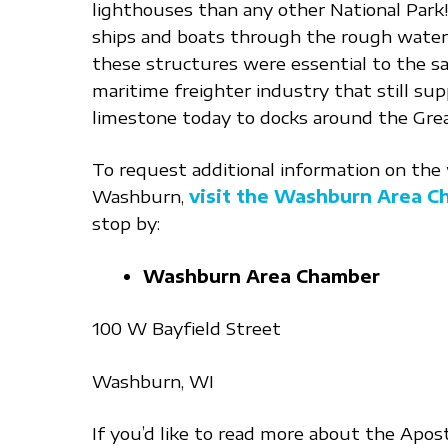
lighthouses than any other National Park
ships and boats through the rough waters
these structures were essential to the sa
maritime freighter industry that still supp
limestone today to docks around the Grea
To request additional information on the w
Washburn,
visit the Washburn Area 
stop by:
Washburn Area Chamber
100 W Bayfield Street
Washburn, WI
If you’d like to read more about the Apostl