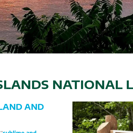
ISLANDS NATIONAL 
LAND AND
 “
sublime and