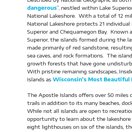
dangerous
”, nestled within Lake Superio
National Lakeshore. With a total of 12 mil
National Lakeshore protects 21 individual
Superior and Chequamegon Bay. Known as
Superior, the islands formed during the las
made primarily of red sandstone, resulting i
sea caves, and rock formations. The islan
growth forests that have gone undisturb
With pristine remaining sandscapes, Ins
Islands as
Wisconsin’s Most Beautiful 
The Apostle Islands offers over 50 miles 
trails in addition to its many beaches, doc
While not all islands are open to recreatio
opportunity to learn about the lakeshore 
eight lighthouses on six of the islands, 