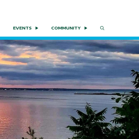
EVENTS
COMMUNITY