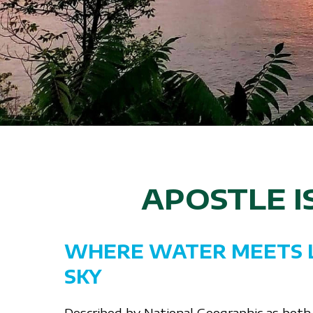
APOSTLE 
WHERE WATER MEETS 
SKY
Described by National Geographic as both