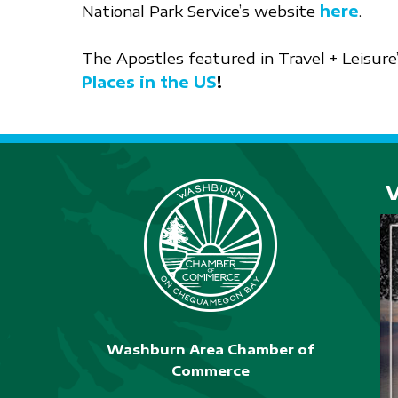
National Park Service’s website
here
.
The Apostles featured in Travel + Leisure
Places in the US
!
Washburn Area Chamber of
Commerce