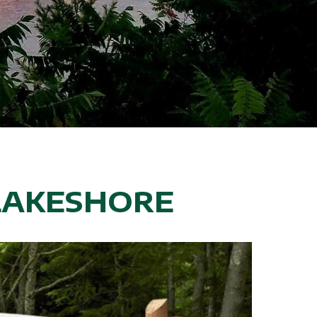
LAKESHORE