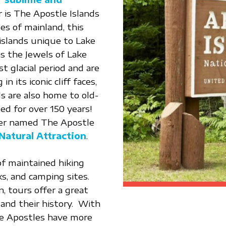
r is The Apostle Islands
es of mainland, this
 islands unique to Lake
 the Jewels of Lake
t glacial period and are
n its iconic cliff faces,
ds are also home to old-
ed for over 150 years!
ider named The Apostle
Natural Attraction
.
of maintained hiking
ks, and camping sites.
n, tours offer a great
and their history. With
the Apostles have more