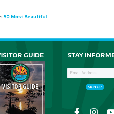
’s
50 Most Beautiful
VISITOR GUIDE
STAY INFORM
SIGN UP