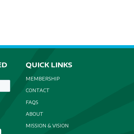
ED
QUICK LINKS
MEMBERSHIP
CONTACT
FAQS
ABOUT
MISSION & VISION