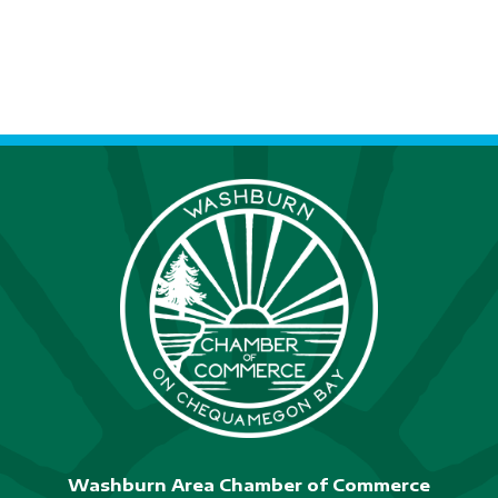
S
N
A
V
I
G
A
T
I
O
N
Washburn Area Chamber of Commerce