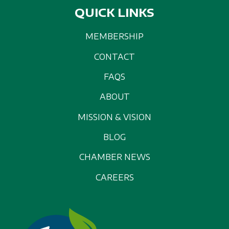
QUICK LINKS
MEMBERSHIP
CONTACT
FAQS
ABOUT
MISSION & VISION
BLOG
CHAMBER NEWS
CAREERS