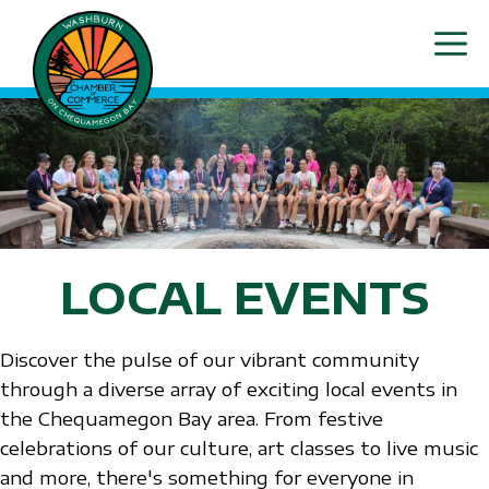
Skip
ME
to
content
LOCAL EVENTS
Discover the pulse of our vibrant community
through a diverse array of exciting local events in
the Chequamegon Bay area. From festive
celebrations of our culture, art classes to live music
and more, there's something for everyone in