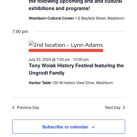
the following upcoming arts and cultural
E
S
a
exhibitions and programs!
W
t
E
Washburn Cultural Center
1 E Bayfield Street, Washburn
S
e
A
N
.
7:00 pm
R
A
C
V
I
H
July 23, 2024 @ 7:00 pm
-
10:00 pm
Tony Woiak History Festival featuring the
G
A
Ungrodt Family
A
N
Harbor Table
130 W Harbor View Drive, Washburn
T
D
I
V
O
Previous Day
Next Day
N
I
E
Subscribe to calendar
W