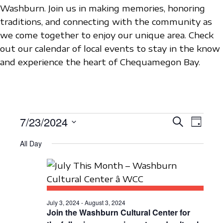
Washburn. Join us in making memories, honoring
traditions, and connecting with the community as
we come together to enjoy our unique area. Check
out our calendar of local events to stay in the know
and experience the heart of Chequamegon Bay.
EVENTS
7/23/2024
E
E
S
D
e
V
S
a
V
a
FOR
All Day
y
e
E
r
E
c
l
N
JULY
h
N
e
T
c
23,
T
V
t
July 3, 2024
-
August 3, 2024
S
I
Join the Washburn Cultural Center for
2024
d