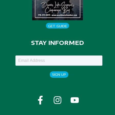
GET GUIDE
STAY INFORMED
SIGN UP