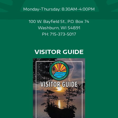
Monday-Thursday: 8:30AM-4:00PM
100 W. Bayfield St., P.O. Box 74
Washburn, WI 54891
PH:
715-373-5017
VISITOR GUIDE