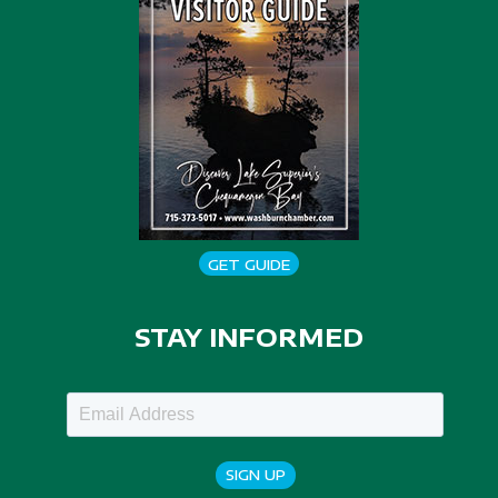
GET GUIDE
STAY INFORMED
SIGN UP