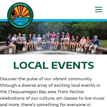
Skip
ME
to
content
LOCAL EVENTS
Discover the pulse of our vibrant community
through a diverse array of exciting local events in
the Chequamegon Bay area. From festive
celebrations of our culture, art classes to live music
and more, there's something for everyone in