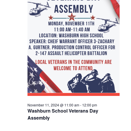
E
S
a
W
t
E
S
e
A
N
.
R
A
C
V
I
H
G
A
A
N
T
D
I
V
O
November 11, 2024 @ 11:00 am
-
12:00 pm
N
I
Washburn School Veterans Day
Assembly
E
W