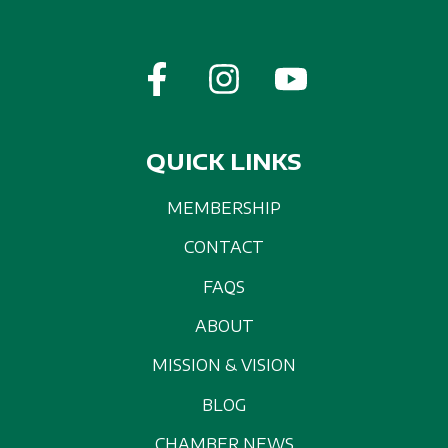
QUICK LINKS
MEMBERSHIP
CONTACT
FAQS
ABOUT
MISSION & VISION
BLOG
CHAMBER NEWS