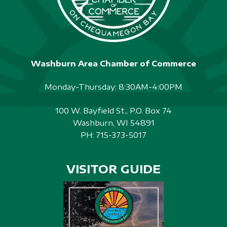
Washburn Area Chamber of Commerce
Monday-Thursday: 8:30AM-4:00PM
100 W. Bayfield St., P.O. Box 74
Washburn, WI 54891
PH:
715-373-5017
VISITOR GUIDE