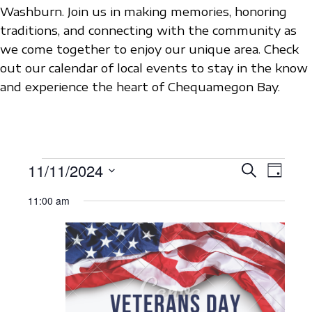
Washburn. Join us in making memories, honoring
traditions, and connecting with the community as
we come together to enjoy our unique area. Check
out our calendar of local events to stay in the know
and experience the heart of Chequamegon Bay.
EVENTS
11/11/2024
E
E
S
D
e
V
S
a
V
a
FOR
11:00 am
y
e
E
r
E
c
l
N
NOVEMBER
h
N
e
T
c
11,
T
V
t
S
I
2024
d