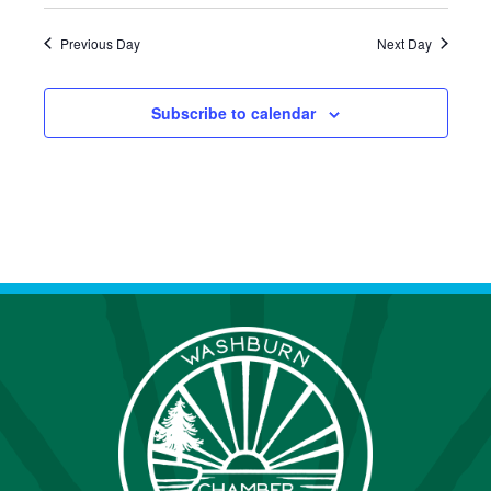
S
Previous Day
Next Day
N
A
Subscribe to calendar
V
I
G
A
T
I
O
N