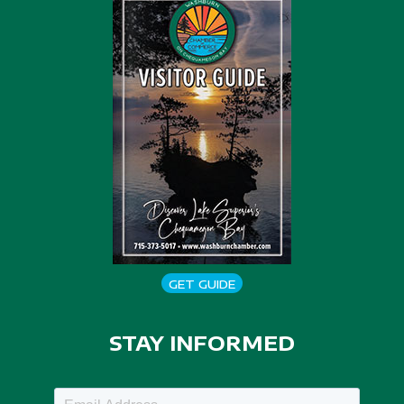
GET GUIDE
STAY INFORMED