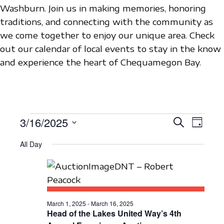
Washburn. Join us in making memories, honoring
traditions, and connecting with the community as
we come together to enjoy our unique area. Check
out our calendar of local events to stay in the know
and experience the heart of Chequamegon Bay.
EVENTS
3/16/2025
E
E
S
D
e
V
S
a
V
a
FOR
All Day
y
e
E
r
E
c
l
N
MARCH
h
N
e
T
c
16,
T
V
t
March 1, 2025
-
March 16, 2025
S
I
Head of the Lakes United Way’s 4th
2025
d