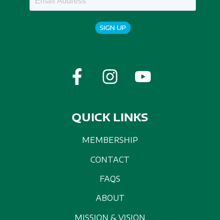
SIGN UP
QUICK LINKS
MEMBERSHIP
CONTACT
FAQS
ABOUT
MISSION & VISION