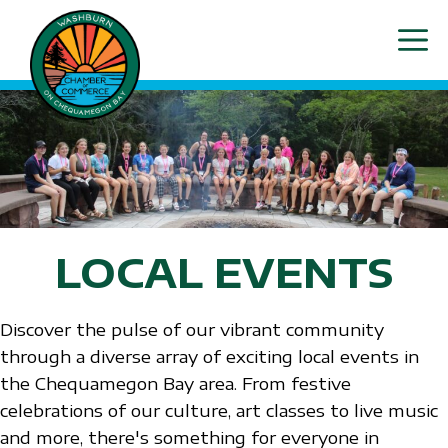
Skip
ME
to
content
LOCAL EVENTS
Discover the pulse of our vibrant community
through a diverse array of exciting local events in
the Chequamegon Bay area. From festive
celebrations of our culture, art classes to live music
and more, there's something for everyone in