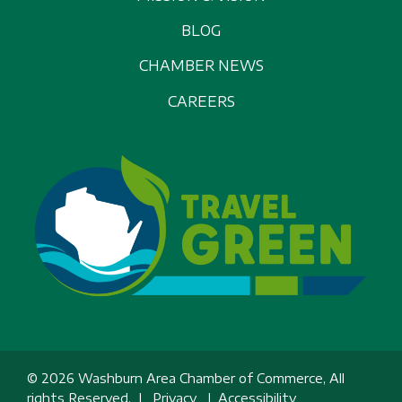
BLOG
CHAMBER NEWS
CAREERS
© 2026 Washburn Area Chamber of Commerce, All
rights Reserved. |
Privacy
|
Accessibility