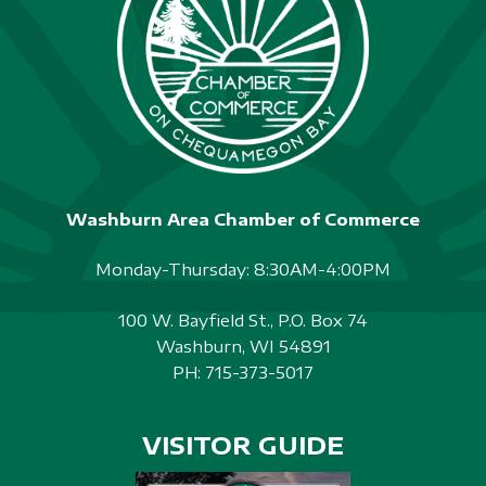
S
N
A
V
I
Washburn Area Chamber of Commerce
G
A
Monday-Thursday: 8:30AM-4:00PM
T
100 W. Bayfield St., P.O. Box 74
I
Washburn, WI 54891
PH:
715-373-5017
O
N
VISITOR GUIDE