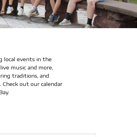
 local events in the
 live music and more,
ing traditions, and
 Check out our calendar
Bay.