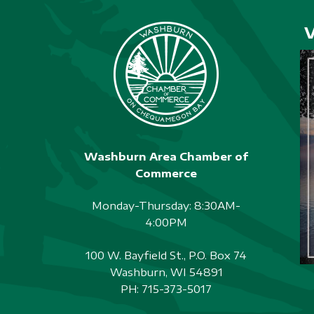
A
w
o
T
r
I
d
O
.
N
Washburn Area Chamber of
Commerce
Monday-Thursday: 8:30AM-
4:00PM
100 W. Bayfield St., P.O. Box 74
Washburn, WI 54891
PH:
715-373-5017