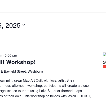
6, 2025
m
-
5:00 pm
ilt Workshop!
 E Bayfield Street, Washburn
own mini, sewn Map Art Quilt with local artist Shea
r-hour, afternoon workshop, participants will create a piece
l significance to them using Lake Superior-themed maps
maps of their own. This workshop coincides with WANDERLUST,