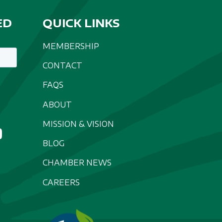
ED
QUICK LINKS
MEMBERSHIP
CONTACT
FAQS
ABOUT
MISSION & VISION
BLOG
CHAMBER NEWS
CAREERS