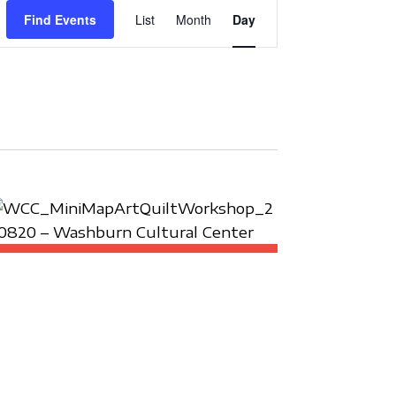
E
Find Events
List
Month
Day
V
E
N
T
V
I
E
W
S
N
A
V
I
G