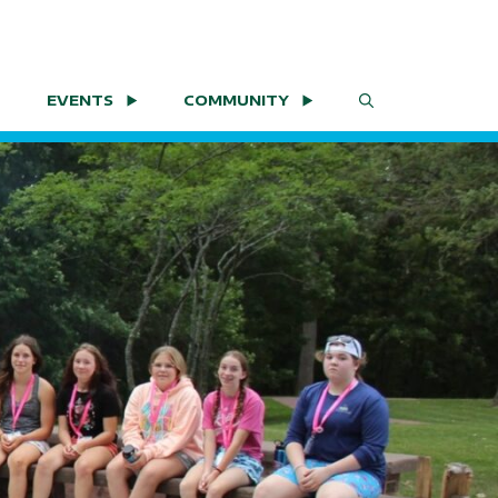
EVENTS
COMMUNITY