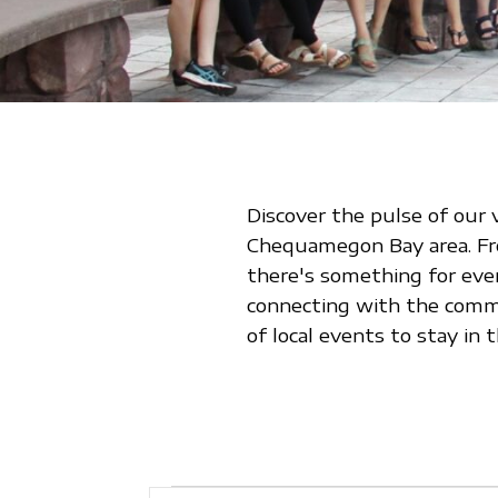
Discover the pulse of our 
Chequamegon Bay area. From
there's something for eve
connecting with the commu
of local events to stay i