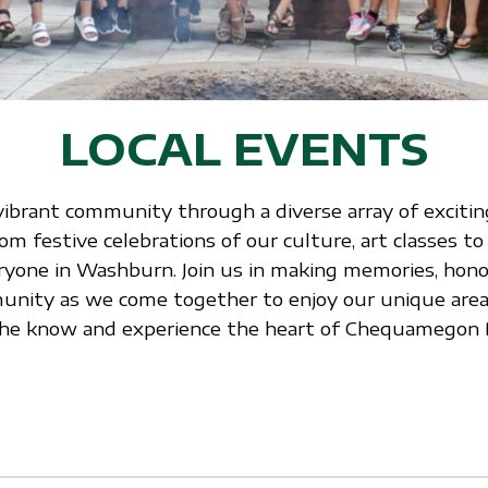
LOCAL EVENTS
vibrant community through a diverse array of exciting
 festive celebrations of our culture, art classes to
ryone in Washburn. Join us in making memories, honor
nity as we come together to enjoy our unique area.
n the know and experience the heart of Chequamegon 