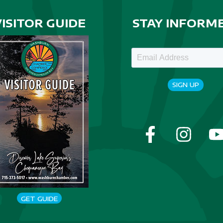
VISITOR GUIDE
STAY INFORM
SIGN UP
GET GUIDE