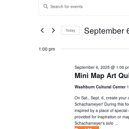
EVENTS
E
E
V
n
FOR
t
E
SEPTEMBER
e
September 
Today
N
r
S
6,
T
K
e
1:00 pm
e
S
2025
l
y
S
e
w
September 6, 2025 @ 1:00 p
c
E
Mini Map Art Qu
o
t
r
A
d
Washburn Cultural Center
1
d
R
a
.
On Sat., Sept. 6, create your 
t
C
Schachameyer! During this fou
S
e
inspired by a place of specia
e
H
provided for inspiration or 
.
a
Schachameyer's solo ...
A
r