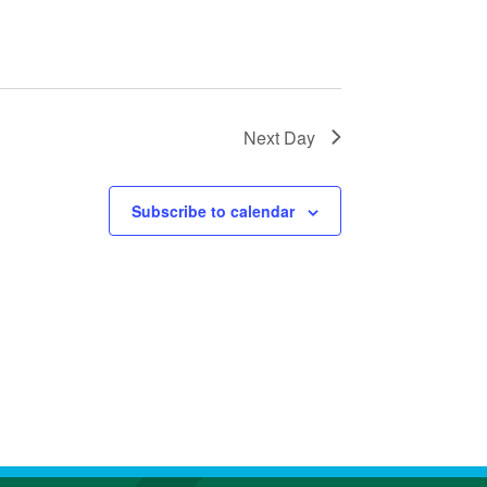
A
T
I
O
N
Next Day
Subscribe to calendar