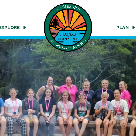
EXPLORE
PLAN