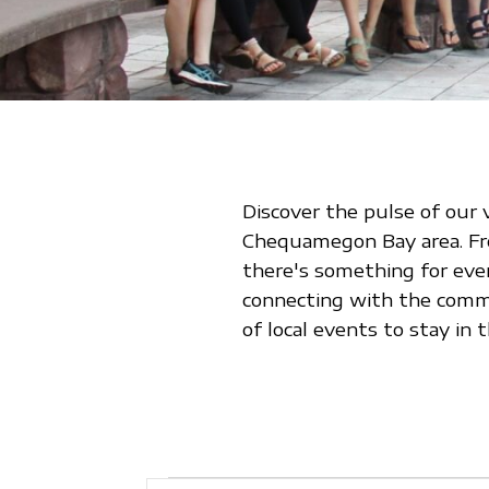
Discover the pulse of our 
Chequamegon Bay area. From
there's something for eve
connecting with the commu
of local events to stay i