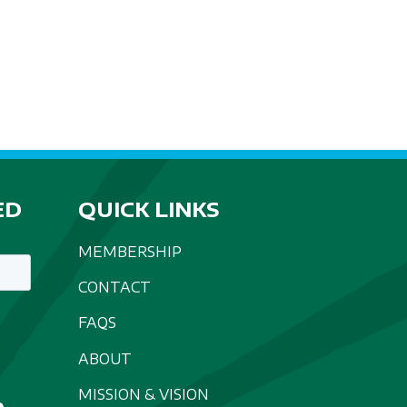
A
T
I
O
N
ED
QUICK LINKS
MEMBERSHIP
CONTACT
FAQS
ABOUT
MISSION & VISION