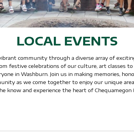
LOCAL EVENTS
vibrant community through a diverse array of exciting
 festive celebrations of our culture, art classes to
ryone in Washburn. Join us in making memories, honor
nity as we come together to enjoy our unique area.
n the know and experience the heart of Chequamegon 