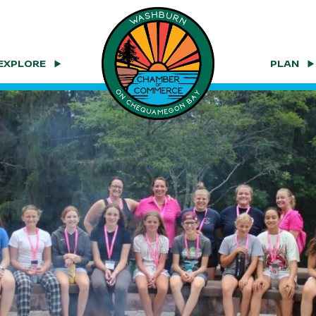
EXPLORE
PLAN