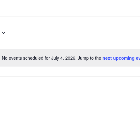
No events scheduled for July 4, 2026. Jump to the
next upcoming e
N
o
t
i
c
e