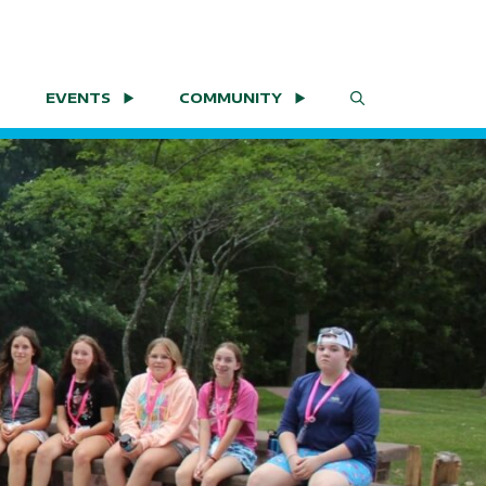
EVENTS
COMMUNITY