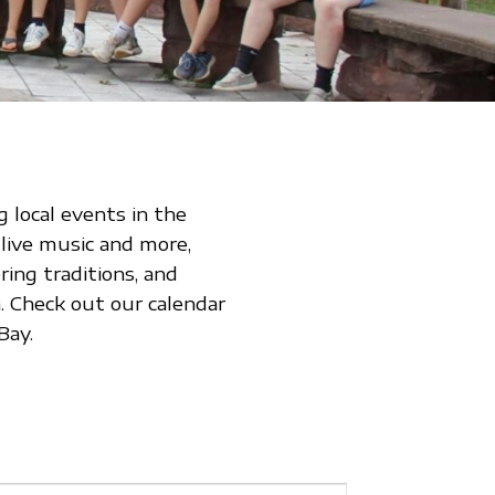
 local events in the
 live music and more,
ing traditions, and
 Check out our calendar
Bay.