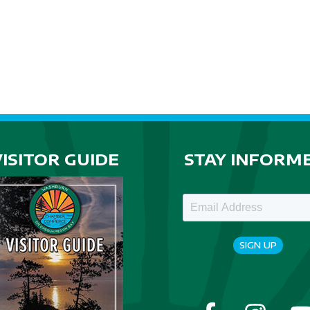
VISITOR GUIDE
STAY INFORM
SIGN UP