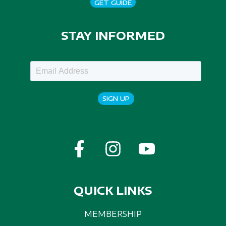
GET GUIDE
STAY INFORMED
SIGN UP
QUICK LINKS
MEMBERSHIP