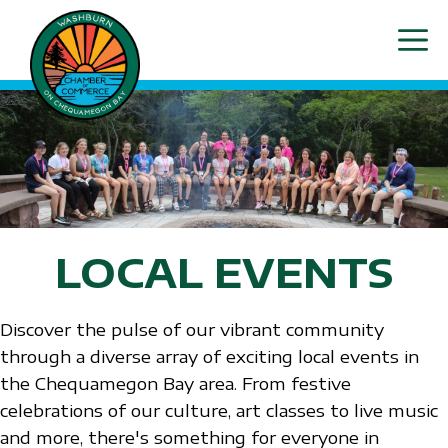
Skip
ME
to
content
LOCAL EVENTS
Discover the pulse of our vibrant community
through a diverse array of exciting local events in
the Chequamegon Bay area. From festive
celebrations of our culture, art classes to live music
and more, there's something for everyone in