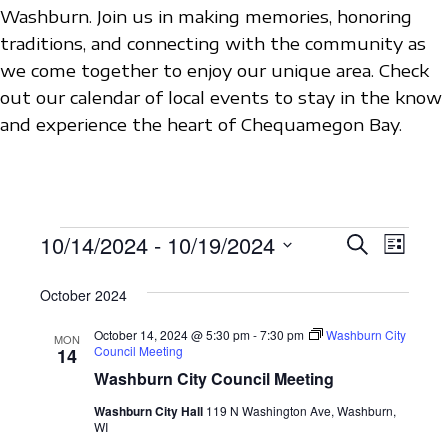
Washburn. Join us in making memories, honoring
traditions, and connecting with the community as
we come together to enjoy our unique area. Check
out our calendar of local events to stay in the know
and experience the heart of Chequamegon Bay.
EVENTS
10/14/2024
 - 
10/19/2024
E
E
S
L
e
V
S
i
V
a
s
October 2024
e
E
r
E
t
c
l
N
October 14, 2024 @ 5:30 pm
-
7:30 pm
Washburn City
MON
h
N
Council Meeting
e
14
T
Washburn City Council Meeting
c
T
V
t
Washburn City Hall
119 N Washington Ave, Washburn,
S
I
WI
d