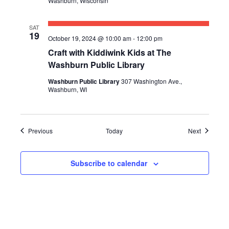
Washburn, Wisconsin
SAT
19
October 19, 2024 @ 10:00 am
-
12:00 pm
Craft with Kiddiwink Kids at The
Washburn Public Library
Washburn Public Library
307 Washington Ave.,
Washburn, WI
Events
Events
Previous
Today
Next
Subscribe to calendar