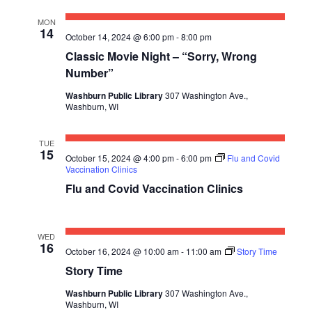
E
S
a
W
MON
t
E
14
October 14, 2024 @ 6:00 pm
-
8:00 pm
S
e
Classic Movie Night – “Sorry, Wrong
A
N
.
Number”
R
A
Washburn Public Library
307 Washington Ave.,
C
V
Washburn, WI
I
H
TUE
G
15
A
October 15, 2024 @ 4:00 pm
-
6:00 pm
Flu and Covid
A
Vaccination Clinics
N
Flu and Covid Vaccination Clinics
T
D
I
V
O
WED
16
October 16, 2024 @ 10:00 am
-
11:00 am
Story Time
N
I
Story Time
E
Washburn Public Library
307 Washington Ave.,
Washburn, WI
W