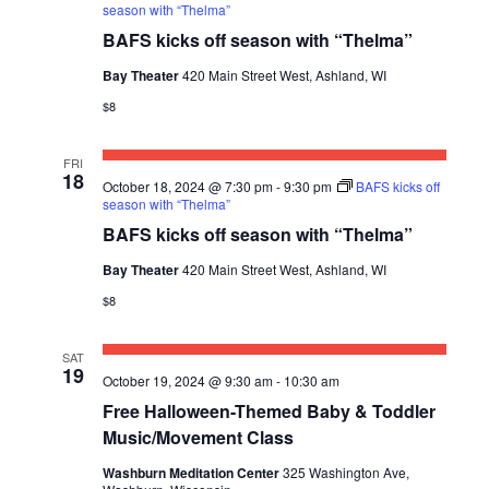
season with “Thelma”
BAFS kicks off season with “Thelma”
Bay Theater
420 Main Street West, Ashland, WI
$8
FRI
18
October 18, 2024 @ 7:30 pm
-
9:30 pm
BAFS kicks off
season with “Thelma”
BAFS kicks off season with “Thelma”
Bay Theater
420 Main Street West, Ashland, WI
$8
SAT
19
October 19, 2024 @ 9:30 am
-
10:30 am
Free Halloween-Themed Baby & Toddler
Music/Movement Class
Washburn Meditation Center
325 Washington Ave,