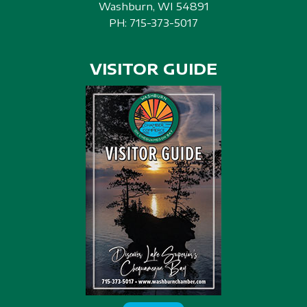
Washburn, WI 54891
PH:
715-373-5017
VISITOR GUIDE