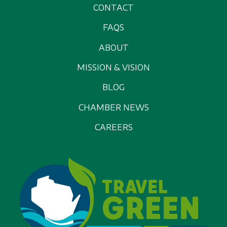
CONTACT
FAQS
ABOUT
MISSION & VISION
BLOG
CHAMBER NEWS
CAREERS