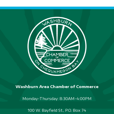
Washburn Area Chamber of Commerce
Monday-Thursday: 8:30AM-4:00PM
100 W. Bayfield St., P.O. Box 74