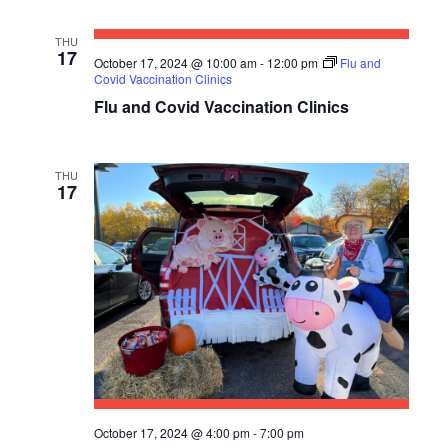
S
THU
17
October 17, 2024 @ 10:00 am
-
12:00 pm
Flu and
N
Covid Vaccination Clinics
A
Flu and Covid Vaccination Clinics
V
I
THU
17
G
A
T
I
O
N
October 17, 2024 @ 4:00 pm
-
7:00 pm