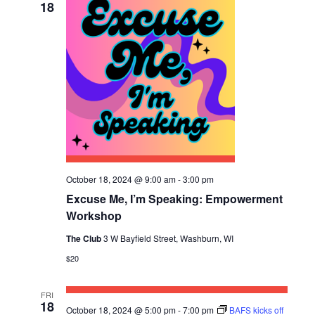
18
October 18, 2024 @ 9:00 am
-
3:00 pm
Excuse Me, I’m Speaking: Empowerment
Workshop
The Club
3 W Bayfield Street, Washburn, WI
$20
FRI
18
October 18, 2024 @ 5:00 pm
-
7:00 pm
BAFS kicks off