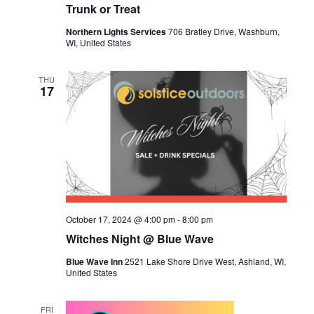
Trunk or Treat
Northern Lights Services
706 Bratley Drive, Washburn,
WI, United States
THU
17
October 17, 2024 @ 4:00 pm
-
8:00 pm
Witches Night @ Blue Wave
Blue Wave Inn
2521 Lake Shore Drive West, Ashland, WI,
United States
FRI