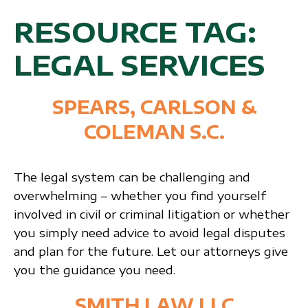
RESOURCE TAG:
LEGAL SERVICES
SPEARS, CARLSON &
COLEMAN S.C.
The legal system can be challenging and
overwhelming – whether you find yourself
involved in civil or criminal litigation or whether
you simply need advice to avoid legal disputes
and plan for the future. Let our attorneys give
you the guidance you need.
SMITH LAW LLC