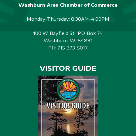
Washburn Area Chamber of Commerce
Monday-Thursday: 8:30AM-4:00PM
100 W. Bayfield St., P.O. Box 74
Washburn, WI 54891
PH:
715-373-5017
VISITOR GUIDE