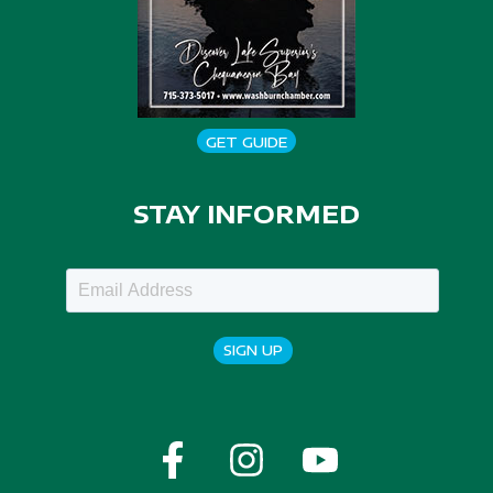
GET GUIDE
STAY INFORMED
SIGN UP