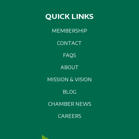
QUICK LINKS
MEMBERSHIP
CONTACT
FAQS
ABOUT
MISSION & VISION
BLOG
CHAMBER NEWS
CAREERS