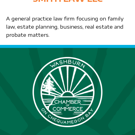
A general practice law firm focusing on family
law, estate planning, business, real estate and
probate matters.