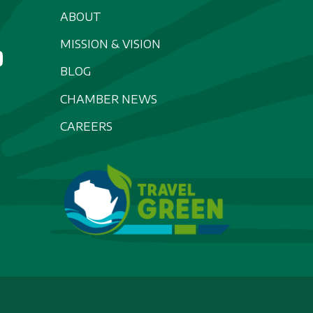
ABOUT
MISSION & VISION
BLOG
CHAMBER NEWS
CAREERS