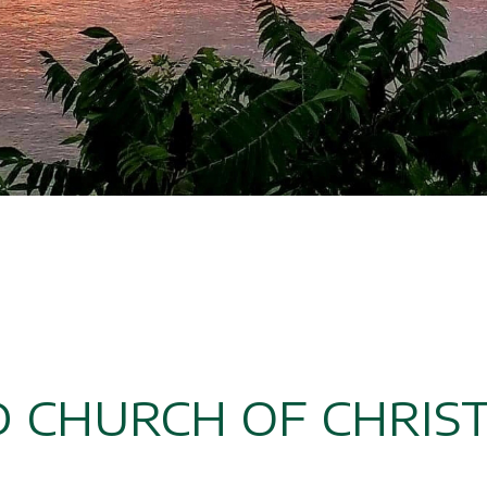
D CHURCH OF CHRIS