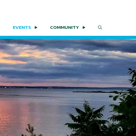
EVENTS
COMMUNITY