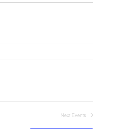
Next
Events