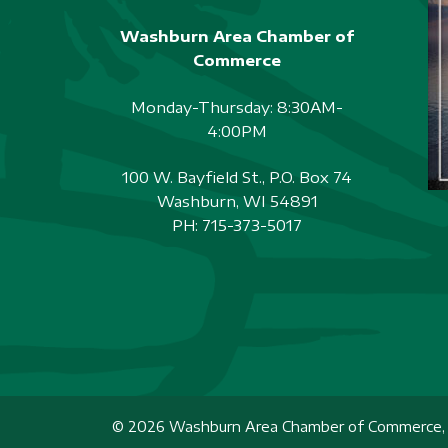
Washburn Area Chamber of
Commerce
Monday-Thursday: 8:30AM-
4:00PM
100 W. Bayfield St., P.O. Box 74
Washburn, WI 54891
PH:
715-373-5017
© 2026 Washburn Area Chamber of Commerce, A