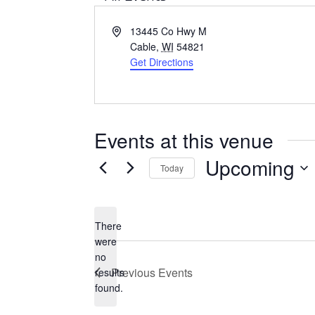
A
13445 Co Hwy M
d
Cable
,
WI
54821
d
Get Directions
r
e
s
s
Events at this venue
Upcoming
Today
S
e
There
l
were
e
no
N
c
Previous
Events
results
o
t
found.
t
d
i