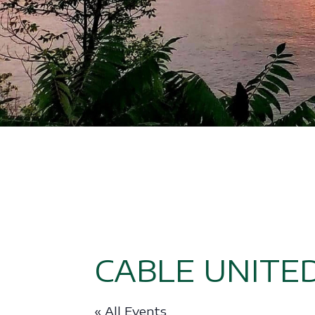
CABLE UNITE
« All Events