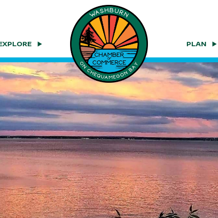
EXPLORE
PLAN