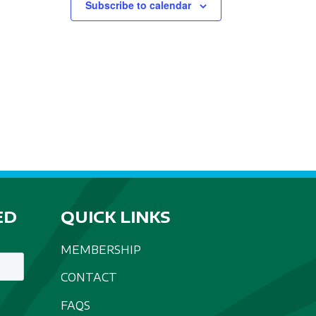
Subscribe to calendar
ED
QUICK LINKS
MEMBERSHIP
CONTACT
FAQS