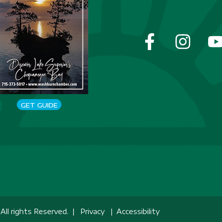
GET GUIDE
ll rights Reserved. |
Privacy
|
Accessibility