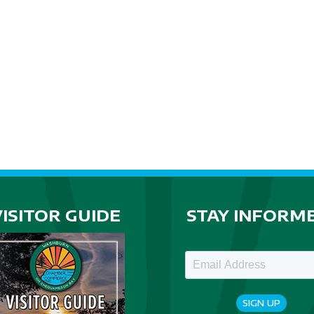
VISITOR GUIDE
STAY INFORM
SIGN UP