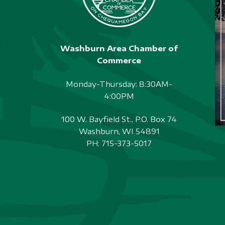
Washburn Area Chamber of
Commerce
Monday-Thursday: 8:30AM-
4:00PM
100 W. Bayfield St., P.O. Box 74
Washburn, WI 54891
PH:
715-373-5017