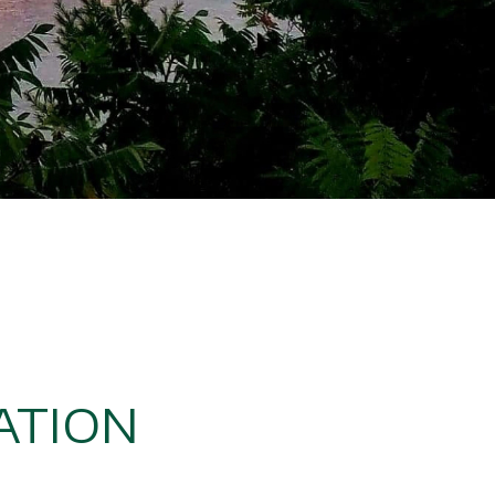
ATION