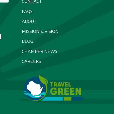
CONTACT
FAQS
ABOUT
MISSION & VISION
BLOG
CHAMBER NEWS
CAREERS