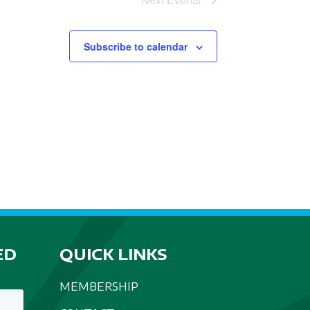
Subscribe to calendar
ED
QUICK LINKS
MEMBERSHIP