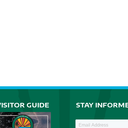
VISITOR GUIDE
STAY INFORM