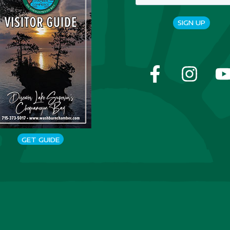
SIGN UP
GET GUIDE