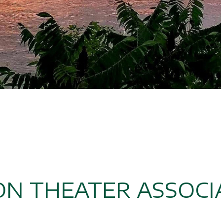
N THEATER ASSOCI