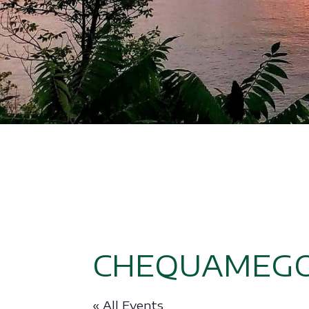
CHEQUAMEGO
« All Events