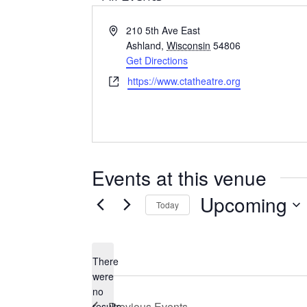
A
210 5th Ave East
d
Ashland
,
Wisconsin
54806
d
Get Directions
r
W
https://www.ctatheatre.org
e
e
s
b
s
s
i
t
Events at this venue
e
Upcoming
Today
S
e
There
l
were
e
no
N
c
Previous
Events
results