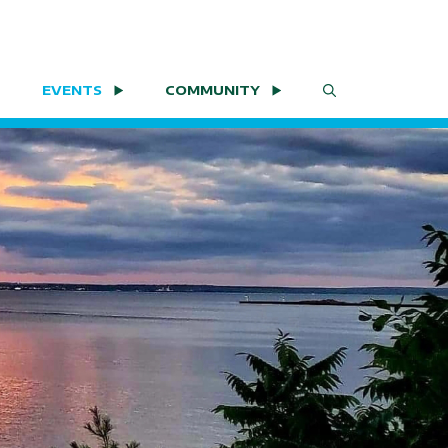
EVENTS
COMMUNITY