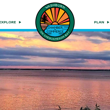
EXPLORE
PLAN