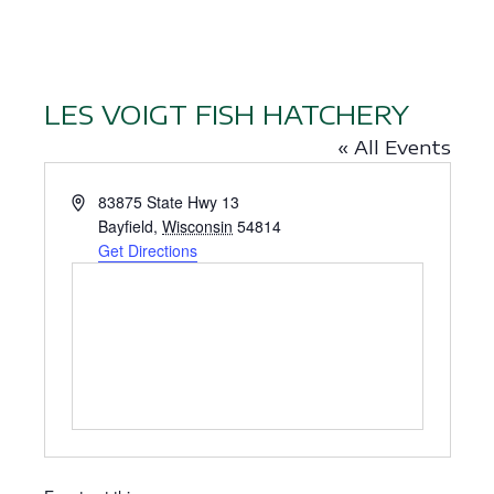
LES VOIGT FISH HATCHERY
« All Events
A
83875 State Hwy 13
d
Bayfield
,
Wisconsin
54814
d
Get Directions
r
e
s
s