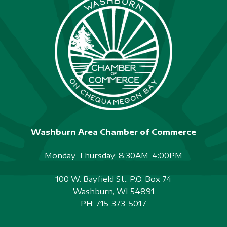
Washburn Area Chamber of Commerce
Monday-Thursday: 8:30AM-4:00PM
100 W. Bayfield St., P.O. Box 74
Washburn, WI 54891
PH:
715-373-5017