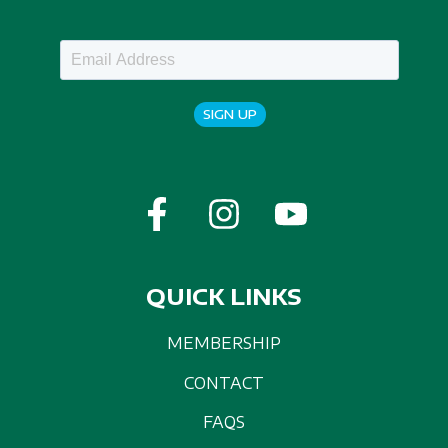
SIGN UP
QUICK LINKS
MEMBERSHIP
CONTACT
FAQS