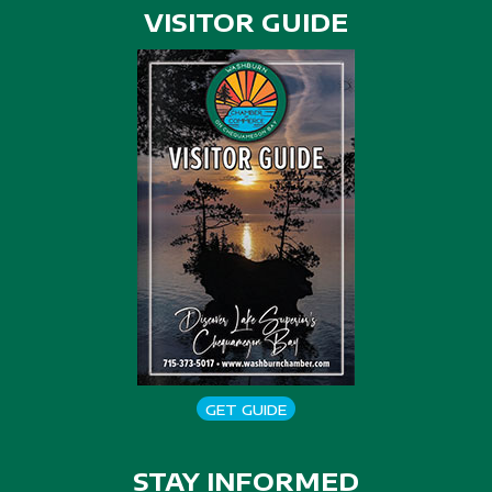
VISITOR GUIDE
GET GUIDE
STAY INFORMED