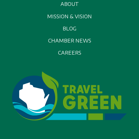
ABOUT
MISSION & VISION
BLOG
CHAMBER NEWS
CAREERS