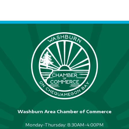
Washburn Area Chamber of Commerce
Monday-Thursday: 8:30AM-4:00PM