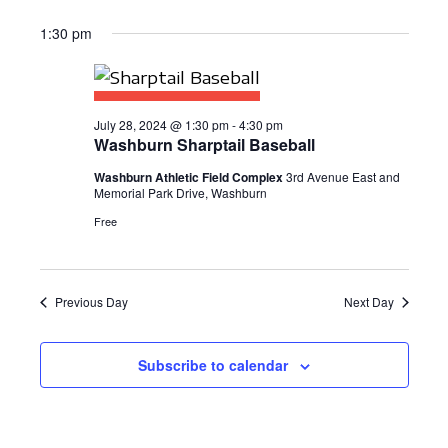
1:30 pm
July 28, 2024 @ 1:30 pm
-
4:30 pm
Washburn Sharptail Baseball
Washburn Athletic Field Complex
3rd Avenue East and
Memorial Park Drive, Washburn
Free
Previous Day
Next Day
Subscribe to calendar