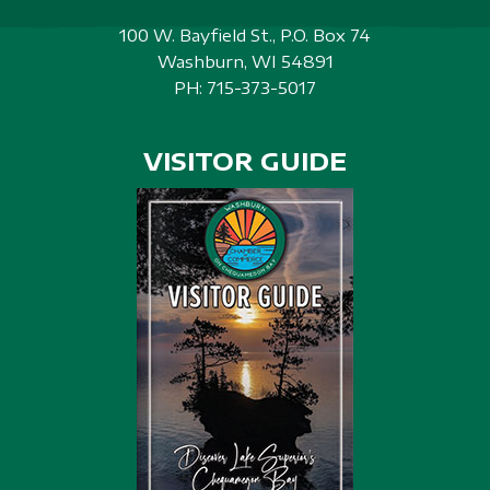
100 W. Bayfield St., P.O. Box 74
Washburn, WI 54891
PH:
715-373-5017
VISITOR GUIDE