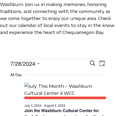
Washburn. Join us in making memories, honoring
traditions, and connecting with the community as
we come together to enjoy our unique area. Check
out our calendar of local events to stay in the know
and experience the heart of Chequamegon Bay.
EVENTS
7/28/2024
E
E
S
D
e
V
S
a
V
a
FOR
All Day
y
e
E
r
E
c
l
N
JULY
h
N
e
T
c
28,
T
V
t
July 3, 2024
-
August 3, 2024
S
I
Join the Washburn Cultural Center for
2024
d