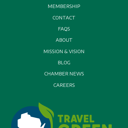
MEMBERSHIP
CONTACT
FAQS
ABOUT
MISSION & VISION
BLOG
CHAMBER NEWS
CAREERS