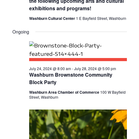
the following upcoming arts and cultural
E
S
a
exhibitions and programs!
W
t
E
Washburn Cultural Center
1 E Bayfield Street, Washburn
S
e
A
N
.
Ongoing
R
A
C
V
I
H
G
July 24, 2024 @ 8:00 am
-
July 28, 2024 @ 5:00 pm
A
Washburn Brownstone Community
A
N
Block Party
T
D
Washburn Area Chamber of Commerce
100 W Bayfield
I
Street, Washburn
V
O
N
I
E
W