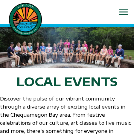
Skip
ME
to
content
LOCAL EVENTS
Discover the pulse of our vibrant community
through a diverse array of exciting local events in
the Chequamegon Bay area. From festive
celebrations of our culture, art classes to live music
and more, there's something for everyone in