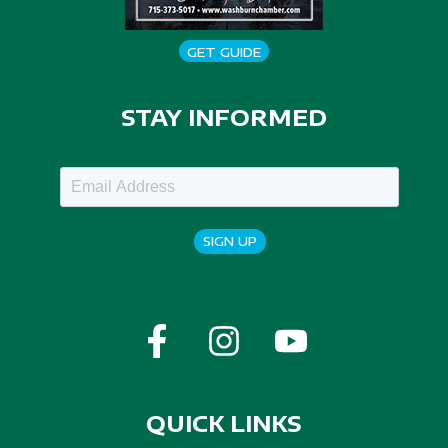
GET GUIDE
STAY INFORMED
SIGN UP
QUICK LINKS