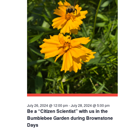
S
N
A
V
I
G
A
T
I
O
July 26, 2024 @ 12:00 pm
-
July 28, 2024 @ 5:00 pm
Be a “Citizen Scientist” with us in the
N
Bumblebee Garden during Brownstone
Days