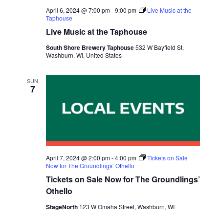
April 6, 2024 @ 7:00 pm
-
9:00 pm
Live Music at the
Taphouse
Live Music at the Taphouse
South Shore Brewery Taphouse
532 W Bayfield St,
Washburn, WI, United States
SUN
7
April 7, 2024 @ 2:00 pm
-
4:00 pm
Tickets on Sale
Now for The Groundlings’ Othello
Tickets on Sale Now for The Groundlings’
Othello
StageNorth
123 W Omaha Street, Washburn, WI