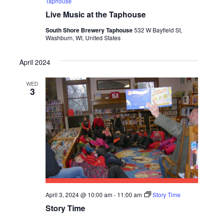
Taphouse
Live Music at the Taphouse
South Shore Brewery Taphouse
532 W Bayfield St,
Washburn, WI, United States
April 2024
WED
3
April 3, 2024 @ 10:00 am
-
11:00 am
Story Time
Story Time