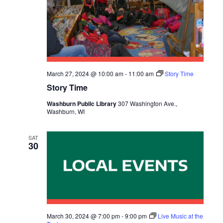
March 27, 2024 @ 10:00 am
-
11:00 am
Story Time
Story Time
Washburn Public Library
307 Washington Ave.,
Washburn, WI
SAT
30
March 30, 2024 @ 7:00 pm
-
9:00 pm
Live Music at the