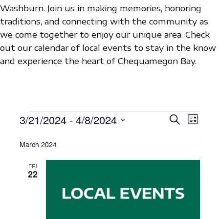
Washburn. Join us in making memories, honoring
traditions, and connecting with the community as
we come together to enjoy our unique area. Check
out our calendar of local events to stay in the know
and experience the heart of Chequamegon Bay.
EVENTS
3/21/2024
 - 
4/8/2024
E
E
S
L
e
V
S
i
V
a
s
March 2024
e
E
r
E
t
c
l
N
FRI
h
N
e
22
T
c
T
V
t
S
I
d