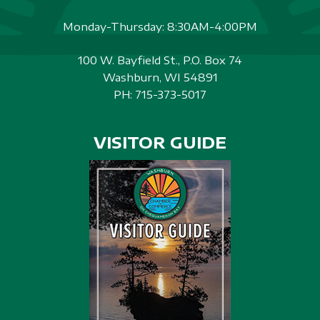
Monday-Thursday: 8:30AM-4:00PM
100 W. Bayfield St., P.O. Box 74
Washburn, WI 54891
PH:
715-373-5017
VISITOR GUIDE