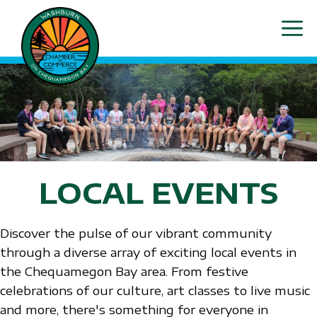
Skip
ME
to
content
LOCAL EVENTS
Discover the pulse of our vibrant community
through a diverse array of exciting local events in
the Chequamegon Bay area. From festive
celebrations of our culture, art classes to live music
and more, there's something for everyone in