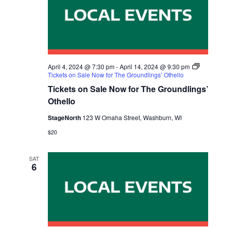
April 4, 2024 @ 7:30 pm
-
April 14, 2024 @ 9:30 pm
Tickets on Sale Now for The Groundlings’ Othello
Tickets on Sale Now for The Groundlings’
Othello
StageNorth
123 W Omaha Street, Washburn, WI
$20
SAT
6