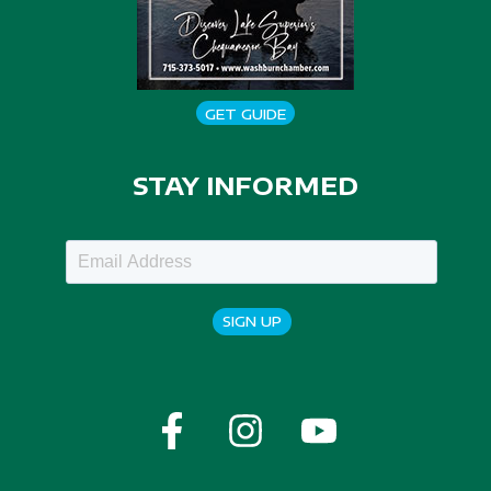
GET GUIDE
STAY INFORMED
SIGN UP