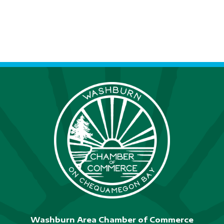
Washburn Area Chamber of Commerce