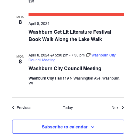
$20
MON
8
April 8, 2024
Washburn Get Lit Literature Festival
Book Walk Along the Lake Walk
April 8, 2024 @ 5:30 pm
-
7:30 pm
Washburn City
MON
Council Meeting
8
Washburn City Council Meeting
Washburn City Hall
119 N Washington Ave, Washburn,
WI
Events
Events
Previous
Today
Next
Subscribe to calendar