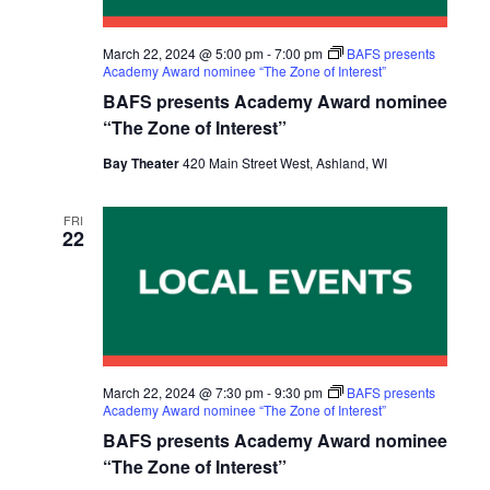
E
S
a
W
t
E
March 22, 2024 @ 5:00 pm
-
7:00 pm
BAFS presents
S
Academy Award nominee “The Zone of Interest”
e
A
BAFS presents Academy Award nominee
N
.
“The Zone of Interest”
R
A
Bay Theater
420 Main Street West, Ashland, WI
C
V
I
H
FRI
G
22
A
A
N
T
D
I
V
O
March 22, 2024 @ 7:30 pm
-
9:30 pm
BAFS presents
N
I
Academy Award nominee “The Zone of Interest”
BAFS presents Academy Award nominee
E
“The Zone of Interest”
W