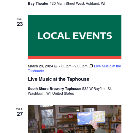
Bay Theater
420 Main Street West, Ashland, WI
S
N
SAT
23
A
V
I
G
March 23, 2024 @ 7:00 pm
-
9:00 pm
Live Music at the
Taphouse
A
Live Music at the Taphouse
T
South Shore Brewery Taphouse
532 W Bayfield St,
Washburn, WI, United States
I
O
WED
27
N