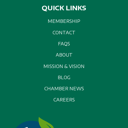
QUICK LINKS
MEMBERSHIP
CONTACT
FAQS
ABOUT
MISSION & VISION
BLOG
CHAMBER NEWS
CAREERS