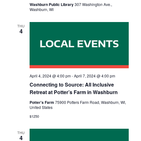
Washburn Public Library
307 Washington Ave.,
Washburn, WI
THU
4
April 4, 2024 @ 4:00 pm
-
April 7, 2024 @ 4:00 pm
Connecting to Source: All Inclusive
Retreat at Potter’s Farm in Washburn
Potter's Farm
75900 Potters Farm Road, Washburn, WI,
United States
$1250
THU
4