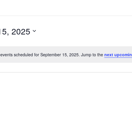
15, 2025
events scheduled for September 15, 2025. Jump to the
next upcomin
N
o
t
i
c
e