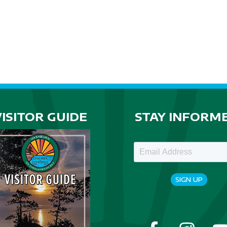
VISITOR GUIDE
STAY INFORM
SIGN UP