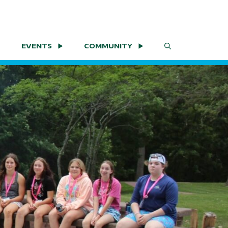
EVENTS
COMMUNITY