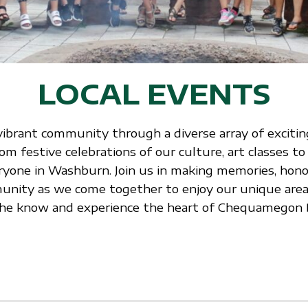
LOCAL EVENTS
vibrant community through a diverse array of exciting
 festive celebrations of our culture, art classes to
ryone in Washburn. Join us in making memories, honor
nity as we come together to enjoy our unique area.
n the know and experience the heart of Chequamegon 