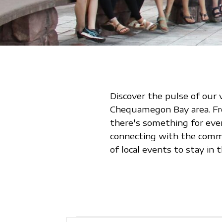
Discover the pulse of our 
Chequamegon Bay area. From
there's something for eve
connecting with the commu
of local events to stay i