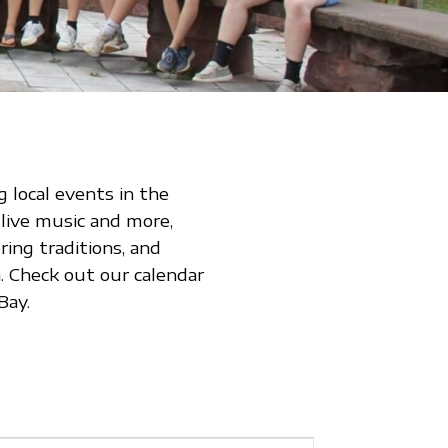
 local events in the
 live music and more,
ing traditions, and
 Check out our calendar
Bay.