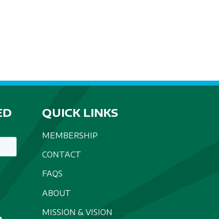
A
T
I
O
N
ED
QUICK LINKS
MEMBERSHIP
CONTACT
FAQS
ABOUT
MISSION & VISION