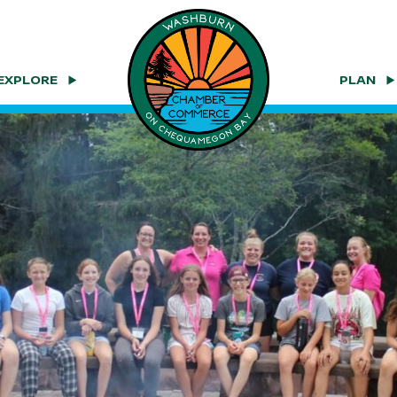
EXPLORE
PLAN