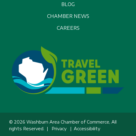
BLOG
CHAMBER NEWS
CAREERS
© 2026 Washburn Area Chamber of Commerce, All
rights Reserved. |
Privacy
|
Accessibility