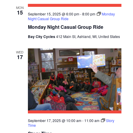
E
S
a
MON
W
15
t
E
September 15, 2025 @ 6:00 pm
-
8:00 pm
Monday
S
Night Casual Group Ride
e
A
Monday Night Casual Group Ride
N
.
R
A
Bay City Cycles
412 Main St, Ashland, WI, United States
C
V
WED
I
H
17
G
A
A
N
T
D
I
V
O
N
I
E
September 17, 2025 @ 10:00 am
-
11:00 am
Story
Time
W