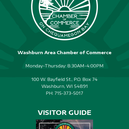
Washburn Area Chamber of Commerce
Monday-Thursday: 8:30AM-4:00PM
100 W. Bayfield St., P.O. Box 74
Washburn, WI 54891
PH:
715-373-5017
VISITOR GUIDE