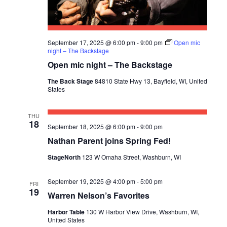
September 17, 2025 @ 6:00 pm
-
9:00 pm
Open mic
night – The Backstage
Open mic night – The Backstage
The Back Stage
84810 State Hwy 13, Bayfield, WI, United
States
THU
18
September 18, 2025 @ 6:00 pm
-
9:00 pm
Nathan Parent joins Spring Fed!
StageNorth
123 W Omaha Street, Washburn, WI
September 19, 2025 @ 4:00 pm
-
5:00 pm
FRI
19
Warren Nelson’s Favorites
Harbor Table
130 W Harbor View Drive, Washburn, WI,
United States