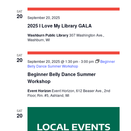
SAT
20
September 20, 2025
2025 I Love My Library GALA
Washburn Public Library
307 Washington Ave.,
Washburn, WI
SAT
20
September 20, 2025 @ 1:30 pm
-
3:00 pm
Beginner
Belly Dance Summer Workshop
Beginner Belly Dance Summer
Workshop
Event Horizon
Event Horizon, 612 Beaser Ave., 2nd
Floor, Rm. #5, Ashland, Wi
SAT
20