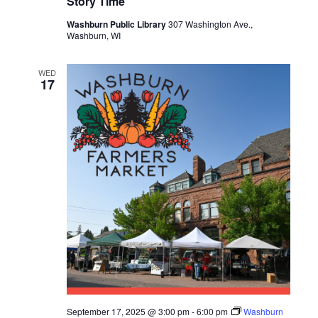
Story Time
S
Washburn Public Library
307 Washington Ave.,
Washburn, WI
N
A
WED
17
V
I
G
A
T
I
O
N
September 17, 2025 @ 3:00 pm
-
6:00 pm
Washburn