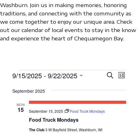
Washburn. Join us in making memories, honoring
traditions, and connecting with the community as
we come together to enjoy our unique area. Check
out our calendar of local events to stay in the know
and experience the heart of Chequamegon Bay.
EVENTS
9/15/2025
 - 
9/22/2025
E
E
S
L
e
V
S
i
V
a
s
September 2025
e
E
r
E
t
c
l
N
MON
h
N
e
15
T
September 15, 2025
Food Truck Mondays
c
T
Food Truck Mondays
V
t
S
I
The Club
3 W Bayfield Street, Washburn, WI
d