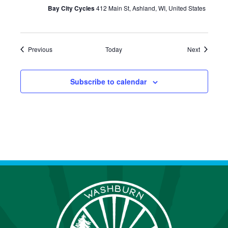
Bay City Cycles
412 Main St, Ashland, WI, United States
Events
Events
Previous
Today
Next
Subscribe to calendar