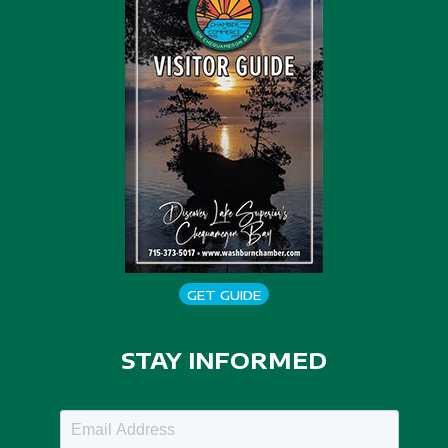
GET GUIDE
STAY INFORMED