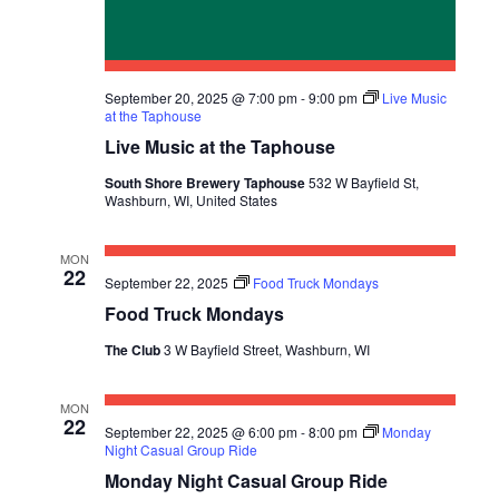
September 20, 2025 @ 7:00 pm
-
9:00 pm
Live Music
at the Taphouse
Live Music at the Taphouse
South Shore Brewery Taphouse
532 W Bayfield St,
Washburn, WI, United States
MON
22
September 22, 2025
Food Truck Mondays
Food Truck Mondays
The Club
3 W Bayfield Street, Washburn, WI
MON
22
September 22, 2025 @ 6:00 pm
-
8:00 pm
Monday
Night Casual Group Ride
Monday Night Casual Group Ride