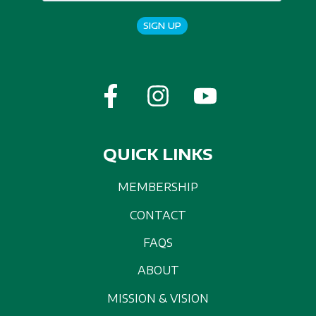
SIGN UP
QUICK LINKS
MEMBERSHIP
CONTACT
FAQS
ABOUT
MISSION & VISION