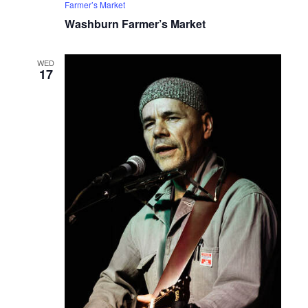
Farmer’s Market
Washburn Farmer’s Market
WED
17