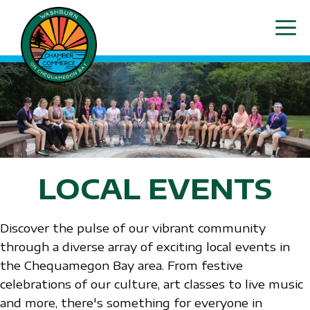
Skip
ME
to
content
LOCAL EVENTS
Discover the pulse of our vibrant community
through a diverse array of exciting local events in
the Chequamegon Bay area. From festive
celebrations of our culture, art classes to live music
and more, there's something for everyone in