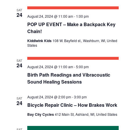
SAT
24
August 24, 2024 @ 11:00 am
-
1:00 pm
POP UP EVENT – Make a Backpack Key
Chain!
Kiddiwink Kids
108 W. Bayfield st., Washburn, WI, United
States
SAT
24
August 24, 2024 @ 11:00 am
-
5:00 pm
Birth Path Readings and Vibracoustic
Sound Healing Sessions
August 24, 2024 @ 2:00 pm
-
3:00 pm
SAT
24
Bicycle Repair Clinic – How Brakes Work
Bay City Cycles
412 Main St, Ashland, WI, United States
SAT