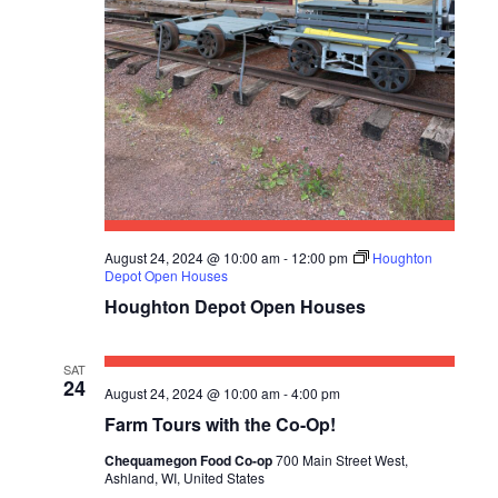
V
I
G
A
T
I
August 24, 2024 @ 10:00 am
-
12:00 pm
Houghton
O
Depot Open Houses
Houghton Depot Open Houses
N
SAT
24
August 24, 2024 @ 10:00 am
-
4:00 pm
Farm Tours with the Co-Op!
Chequamegon Food Co-op
700 Main Street West,
Ashland, WI, United States