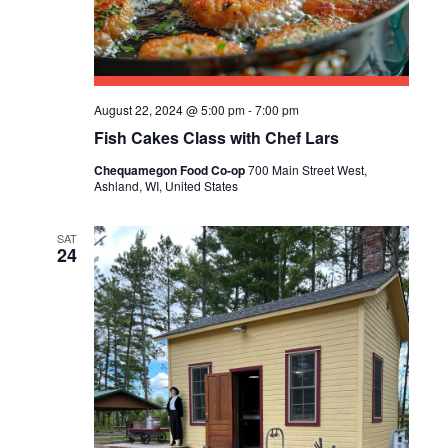
R
A
C
V
I
H
G
August 22, 2024 @ 5:00 pm
-
7:00 pm
A
A
Fish Cakes Class with Chef Lars
N
T
Chequamegon Food Co-op
700 Main Street West,
D
Ashland, WI, United States
I
V
O
SAT
N
24
I
E
W
S
N
A