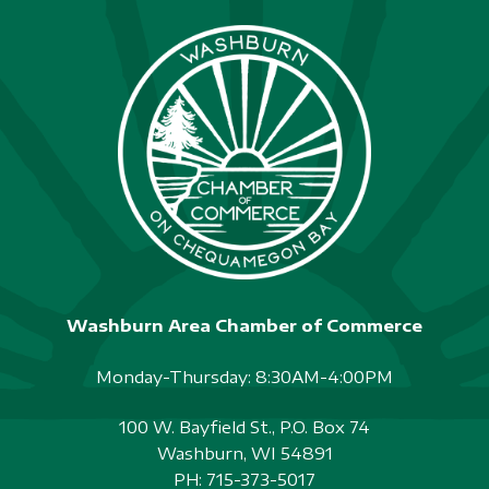
Washburn Area Chamber of Commerce
Monday-Thursday: 8:30AM-4:00PM
100 W. Bayfield St., P.O. Box 74
Washburn, WI 54891
PH:
715-373-5017