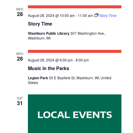
WED
28
August 28, 2024 @ 10:00 am
-
11:00 am
Story Time
Story Time
Washburn Public Library
307 Washington Ave.,
Washburn, WI
WED
28
August 28, 2024 @ 6:00 pm
-
8:00 pm
Music in the Parks
Legion Park
50 E Bayfield St, Washburn, WI, United
States
SAT
31