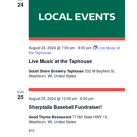
24
August 24, 2024 @ 7:00 pm
-
9:00 pm
Live Music at
the Taphouse
Live Music at the Taphouse
South Shore Brewery Taphouse
532 W Bayfield St,
Washburn, WI, United States
SUN
25
August 25, 2024 @ 12:00 pm
-
6:00 pm
Sharptails Baseball Fundraiser!
Good Thyme Restaurant
77180 State HWY 13,
Washburn, WI, United States
$10