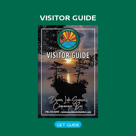
VISITOR GUIDE
GET GUIDE