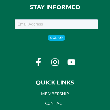
STAY INFORMED
SIGN UP
QUICK LINKS
MEMBERSHIP
CONTACT