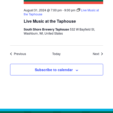
August 31, 2024 @ 7:00 pm
-
9:00 pm
Live Music at
the Taphouse
Live Music at the Taphouse
South Shore Brewery Taphouse
532 W Bayfield St,
Washburn, WI, United States
Events
Events
Previous
Today
Next
Subscribe to calendar