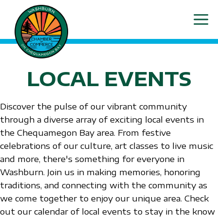
Skip
ME
to
content
LOCAL EVENTS
Discover the pulse of our vibrant community
through a diverse array of exciting local events in
the Chequamegon Bay area. From festive
celebrations of our culture, art classes to live music
and more, there's something for everyone in
Washburn. Join us in making memories, honoring
traditions, and connecting with the community as
we come together to enjoy our unique area. Check
out our calendar of local events to stay in the know