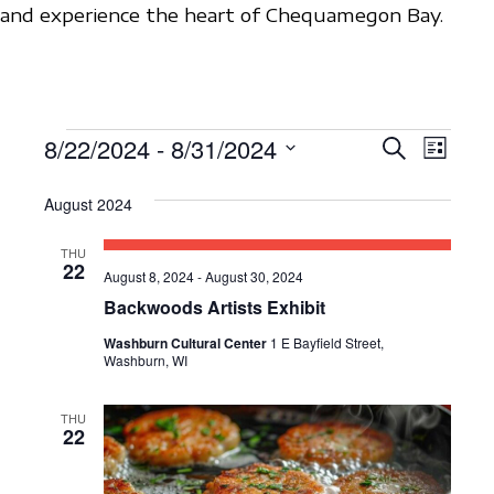
and experience the heart of Chequamegon Bay.
EVENTS
8/22/2024
 - 
8/31/2024
E
E
S
L
e
V
S
i
V
a
s
August 2024
e
E
r
E
t
c
l
N
THU
h
N
e
22
T
August 8, 2024
-
August 30, 2024
c
T
Backwoods Artists Exhibit
V
t
S
I
Washburn Cultural Center
1 E Bayfield Street,
d
Washburn, WI
E
S
a
W
t
THU
E
22
S
e
A
N
.